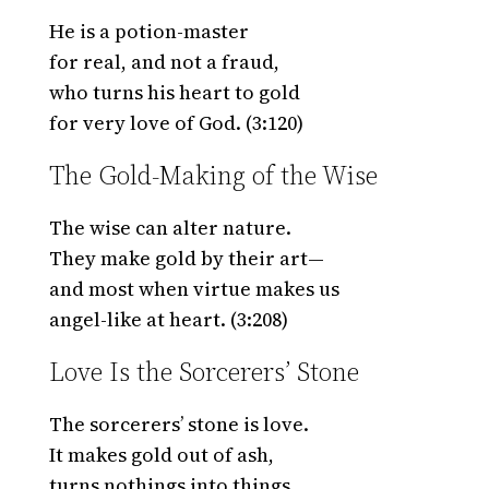
He is a potion-master
for real, and not a fraud,
who turns his heart to gold
for very love of God. (3:120)
The Gold-Making of the Wise
The wise can alter nature.
They make gold by their art—
and most when virtue makes us
angel-like at heart. (3:208)
Love Is the Sorcerers’ Stone
The sorcerers’ stone is love.
It makes gold out of ash,
turns nothings into things,