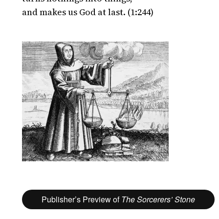
and makes us God at last. (1:244)
Publisher’s Preview of
The Sorcerers’ Stone