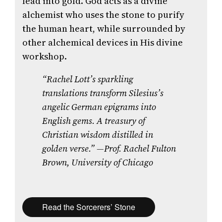
lead into gold. God acts as a divine
alchemist who uses the stone to purify
the human heart, while surrounded by
other alchemical devices in His divine
workshop.
“Rachel Lott’s sparkling
translations transform Silesius’s
angelic German epigrams into
English gems. A treasury of
Christian wisdom distilled in
golden verse.”
—Prof. Rachel Fulton
Brown, University of Chicago
Read the Sorcerers’ Stone