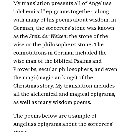
My translation presents all of Angelus’s
“alchemical” epigrams together, along
with many of his poems about wisdom. In
German, the sorcerers’ stone was known
as the
Stein der Weisen
: the stone of the
wise or the philosophers’ stone. The
connotations in German included the
wise man of the biblical Psalms and
Proverbs, secular philosophers, and even
the magi (magician kings) of the
Christmas story. My translation includes
all the alchemical and magical epigrams,
as well as many wisdom poems.
The poems below are a sample of
Angelus’s epigrams about the sorcerers’