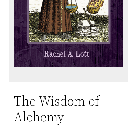
The Wisdom of
Alchemy