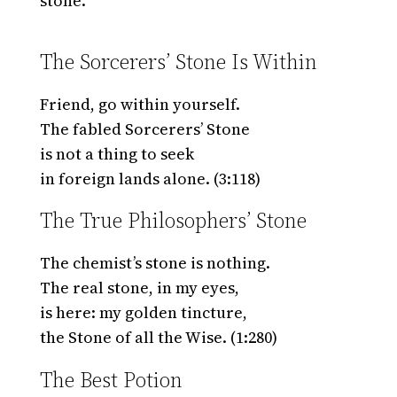
stone.
The Sorcerers’ Stone Is Within
Friend, go within yourself.
The fabled Sorcerers’ Stone
is not a thing to seek
in foreign lands alone. (3:118)
The True Philosophers’ Stone
The chemist’s stone is nothing.
The real stone, in my eyes,
is here: my golden tincture,
the Stone of all the Wise. (1:280)
The Best Potion