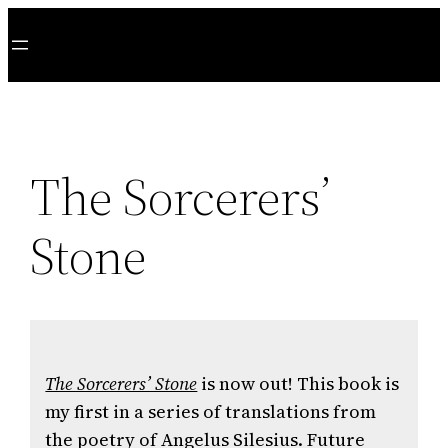
Skip
to
content
The Sorcerers’
Stone
The Sorcerers’ Stone
is now out! This book is
my first in a series of translations from
the poetry of Angelus Silesius. Future