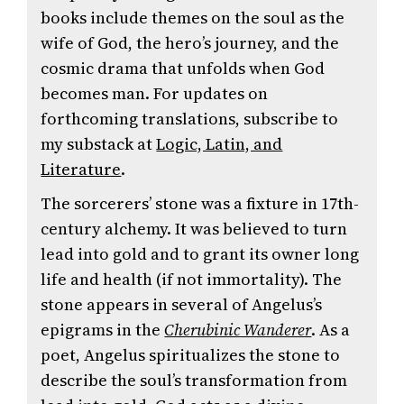
books include themes on the soul as the
wife of God, the hero’s journey, and the
cosmic drama that unfolds when God
becomes man. For updates on
forthcoming translations, subscribe to
my substack at
Logic, Latin, and
Literature
.
The sorcerers’ stone was a fixture in 17th-
century alchemy. It was believed to turn
lead into gold and to grant its owner long
life and health (if not immortality). The
stone appears in several of Angelus’s
epigrams in the
Cherubinic Wanderer
. As a
poet, Angelus spiritualizes the stone to
describe the soul’s transformation from