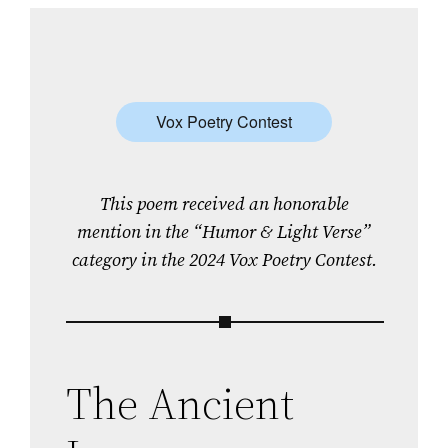
Vox Poetry Contest
This poem received an honorable
mention in the “Humor & Light Verse”
category in the 2024 Vox Poetry Contest.
The Ancient