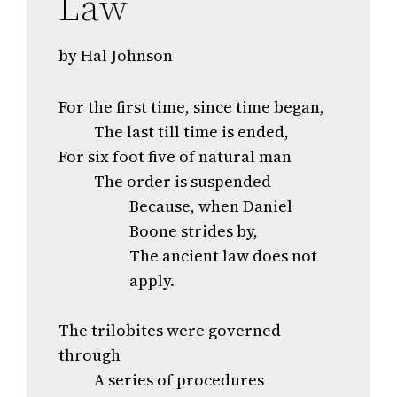
Law
by Hal Johnson
For the first time, since time began,
The last till time is ended,
For six foot five of natural man
The order is suspended
Because, when Daniel
Boone strides by,
The ancient law does not
apply.
The trilobites were governed
through
A series of procedures