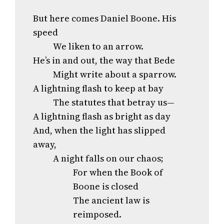
But here comes Daniel Boone. His
speed
We liken to an arrow.
He’s in and out, the way that Bede
Might write about a sparrow.
A lightning flash to keep at bay
The statutes that betray us—
A lightning flash as bright as day
And, when the light has slipped
away,
A night falls on our chaos;
For when the Book of
Boone is closed
The ancient law is
reimposed.