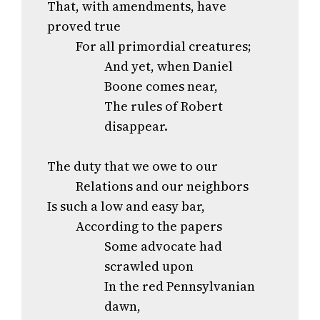
That, with amendments, have
proved true
For all primordial creatures;
And yet, when Daniel
Boone comes near,
The rules of Robert
disappear.
The duty that we owe to our
Relations and our neighbors
Is such a low and easy bar,
According to the papers
Some advocate had
scrawled upon
In the red Pennsylvanian
dawn,